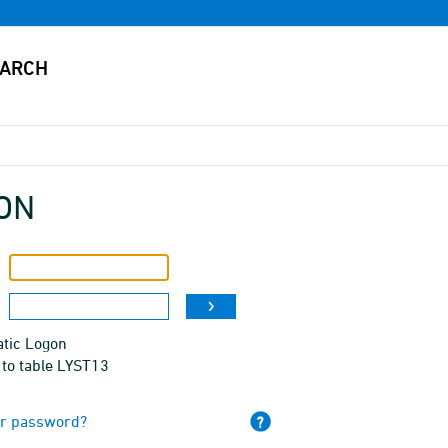
ON
tic Logon
 to table LYST13
ur password?