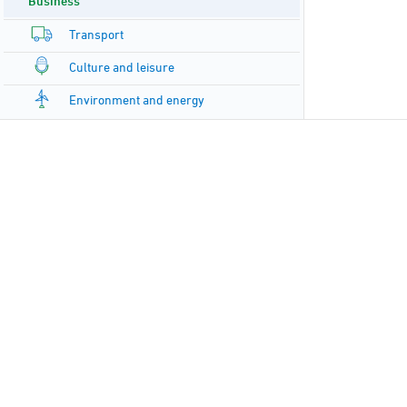
Business
Transport
Culture and leisure
Environment and energy