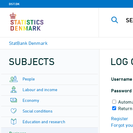
DST.DK
StatBank Denmark
SUBJECTS
LOG 
People
Username
Labour and income
Password
Economy
Automa
Return
Social conditions
Register
Education and research
Forgot yo