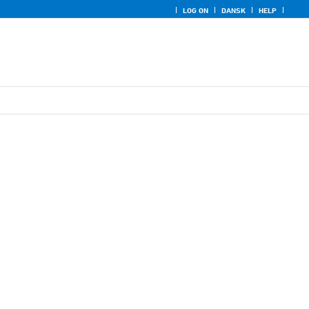
LOG ON
DANSK
HELP