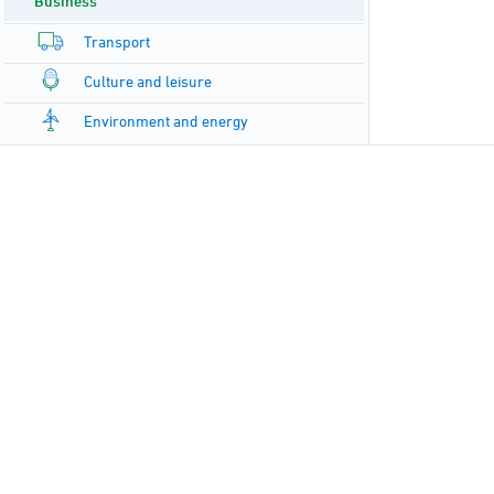
Business
Transport
Culture and leisure
Environment and energy