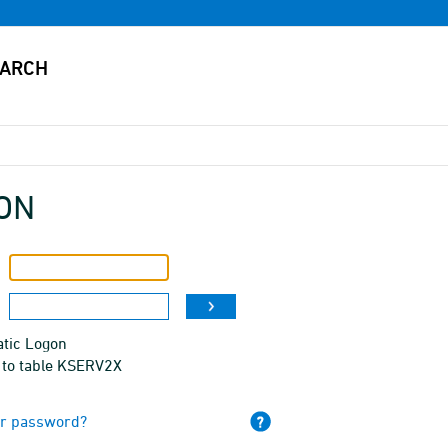
ON
tic Logon
 to table KSERV2X
ur password?