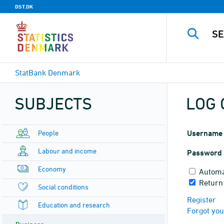
DST.DK
StatBank Denmark
SUBJECTS
LOG 
People
Username
Labour and income
Password
Economy
Automa
Return
Social conditions
Register
Education and research
Forgot yo