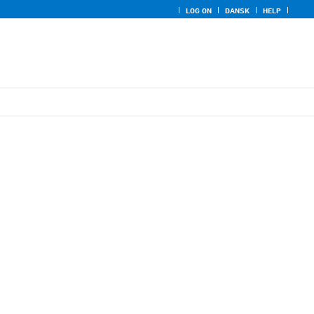
LOG ON
DANSK
HELP