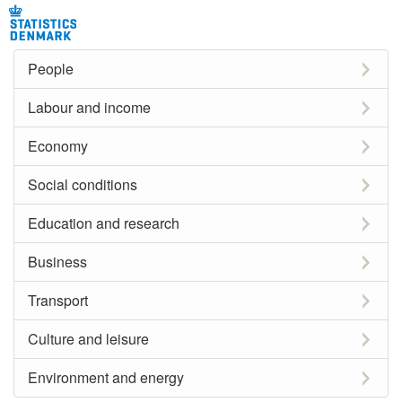
People
Labour and income
Economy
Social conditions
Education and research
Business
Transport
Culture and leisure
Environment and energy