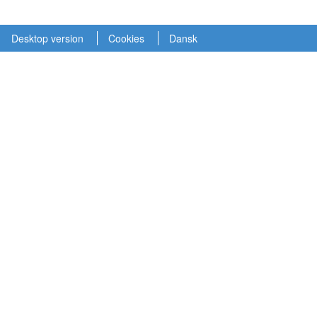
Desktop version
Cookies
Dansk