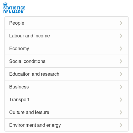
People
Labour and income
Economy
Social conditions
Education and research
Business
Transport
Culture and leisure
Environment and energy