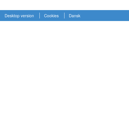
Desktop version
Cookies
Dansk