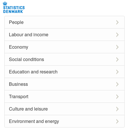
People
Labour and income
Economy
Social conditions
Education and research
Business
Transport
Culture and leisure
Environment and energy