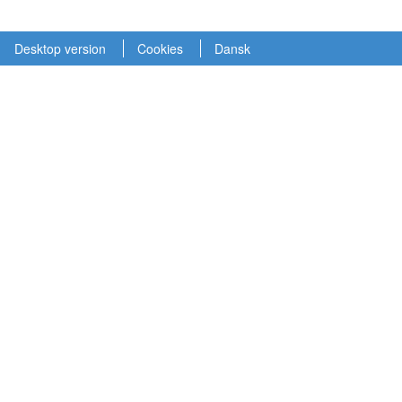
Desktop version
Cookies
Dansk