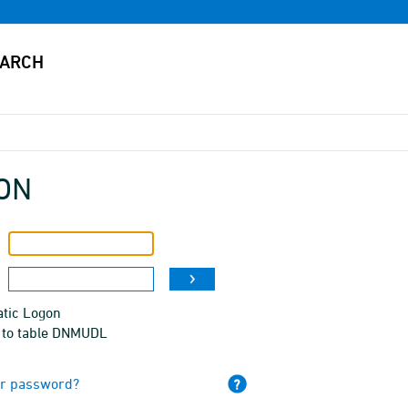
ON
tic Logon
 to table DNMUDL
ur password?