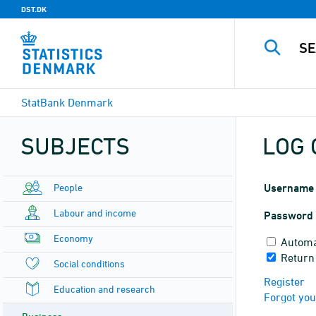
DST.DK
StatBank Denmark
SUBJECTS
LOG 
People
Username
Labour and income
Password
Economy
Automa
Return
Social conditions
Register
Education and research
Forgot yo