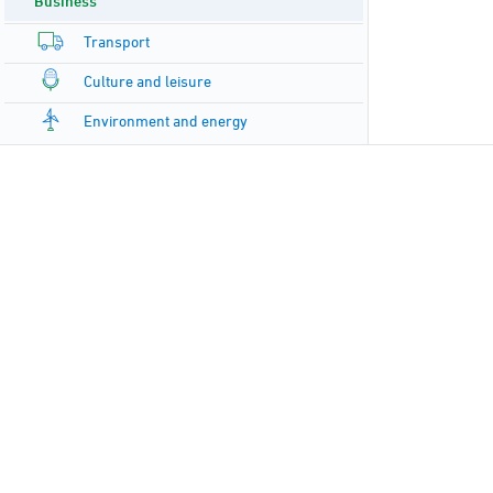
Business
Transport
Culture and leisure
Environment and energy