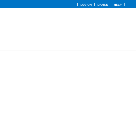
LOG ON
DANSK
HELP