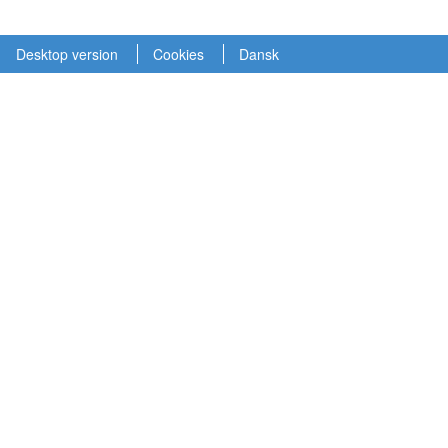
Desktop version
Cookies
Dansk