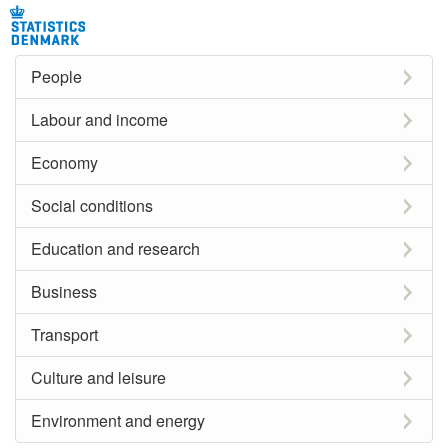
People
Labour and income
Economy
Social conditions
Education and research
Business
Transport
Culture and leisure
Environment and energy