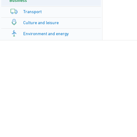
Business
Transport
Culture and leisure
Environment and energy