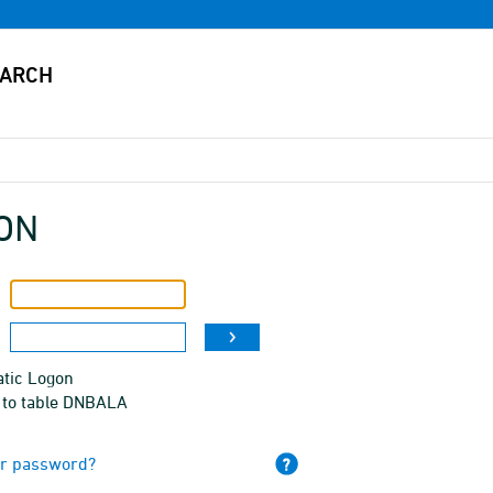
ON
tic Logon
 to table DNBALA
ur password?