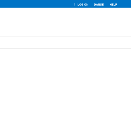
LOG ON
DANSK
HELP