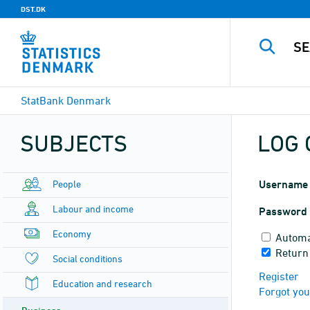
DST.DK
StatBank Denmark
SUBJECTS
LOG 
People
Username
Labour and income
Password
Economy
Automa
Return
Social conditions
Register
Education and research
Forgot yo