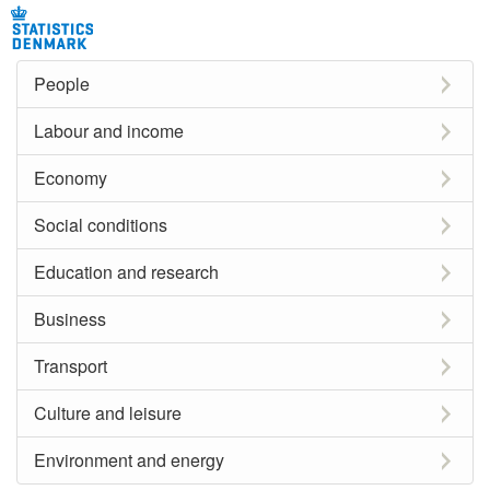
People
Labour and income
Economy
Social conditions
Education and research
Business
Transport
Culture and leisure
Environment and energy