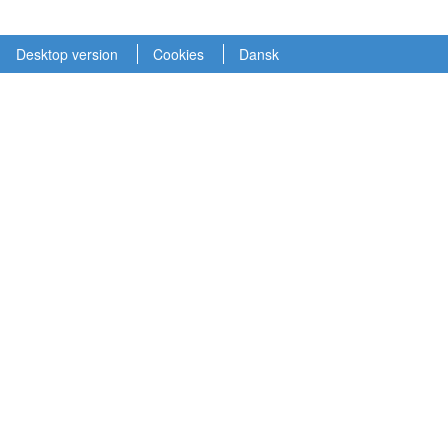
Desktop version
Cookies
Dansk