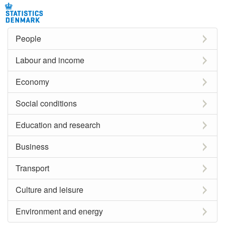
People
Labour and income
Economy
Social conditions
Education and research
Business
Transport
Culture and leisure
Environment and energy