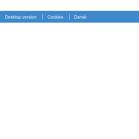
Desktop version
Cookies
Dansk