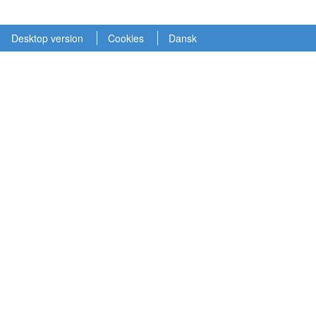
Desktop version
Cookies
Dansk