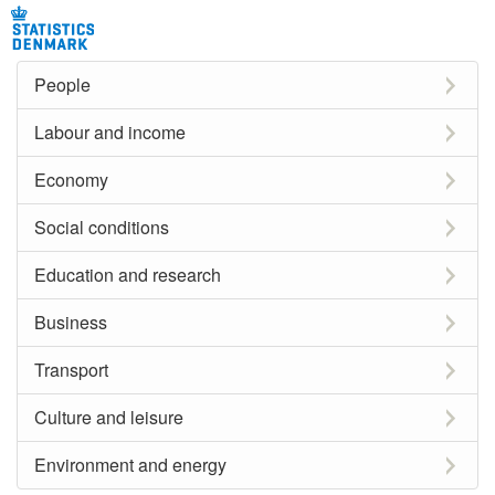
People
Labour and income
Economy
Social conditions
Education and research
Business
Transport
Culture and leisure
Environment and energy