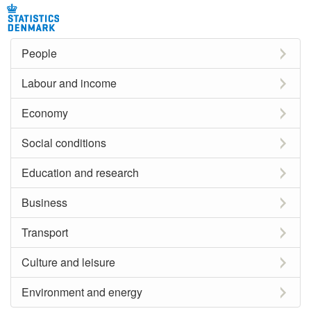
People
Labour and income
Economy
Social conditions
Education and research
Business
Transport
Culture and leisure
Environment and energy