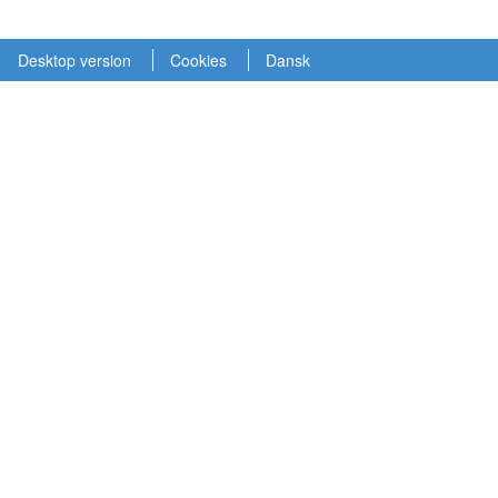
Desktop version
Cookies
Dansk