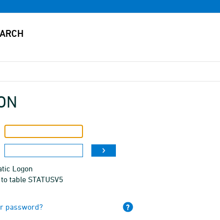
ON
tic Logon
 to table STATUSV5
ur password?