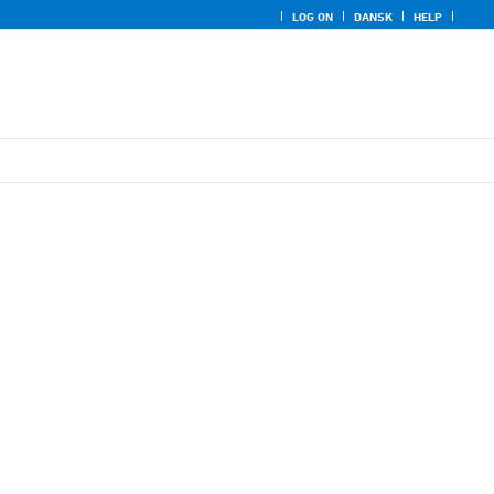
LOG ON
DANSK
HELP