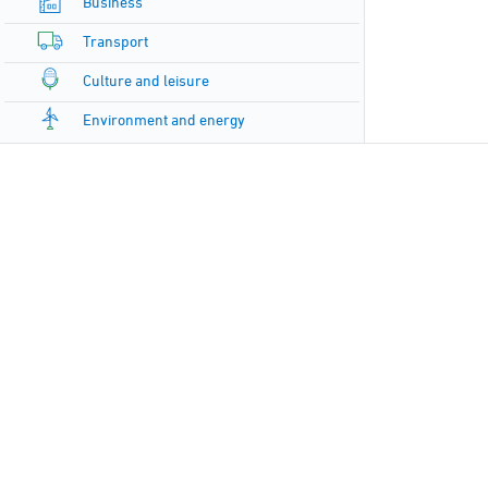
Business
Transport
Culture and leisure
Environment and energy