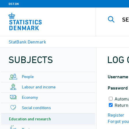
DST.DK
StatBank Denmark
SUBJECTS
LOG 
People
Username
Labour and income
Password
Economy
Automa
Return
Social conditions
Register
Education and research
Forgot yo