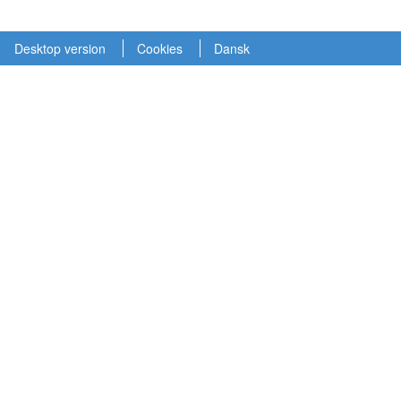
Desktop version
Cookies
Dansk