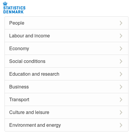
People
Labour and income
Economy
Social conditions
Education and research
Business
Transport
Culture and leisure
Environment and energy