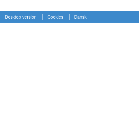
Desktop version
Cookies
Dansk