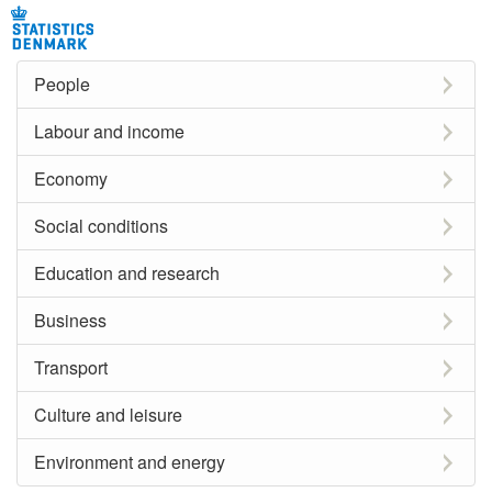
People
Labour and income
Economy
Social conditions
Education and research
Business
Transport
Culture and leisure
Environment and energy