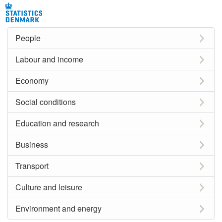
People
Labour and income
Economy
Social conditions
Education and research
Business
Transport
Culture and leisure
Environment and energy