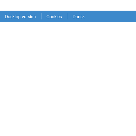
Desktop version
Cookies
Dansk