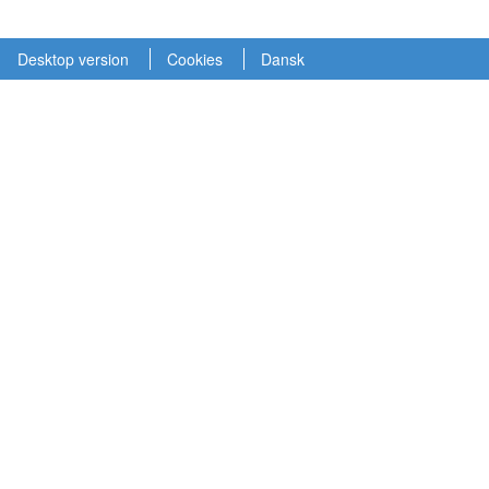
Desktop version
Cookies
Dansk