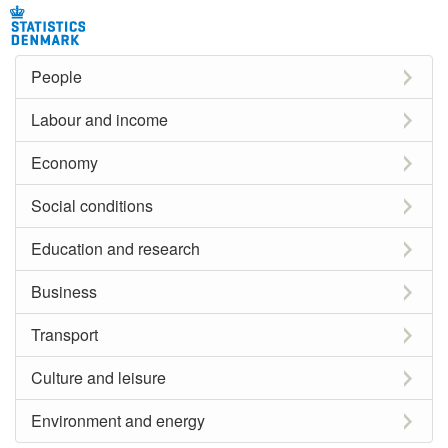
People
Labour and income
Economy
Social conditions
Education and research
Business
Transport
Culture and leisure
Environment and energy