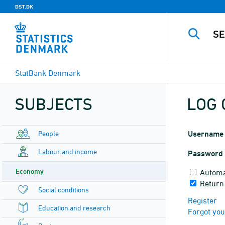
DST.DK
StatBank Denmark
SUBJECTS
LOG 
People
Username
Labour and income
Password
Economy
Automa
Return
Social conditions
Register
Education and research
Forgot yo