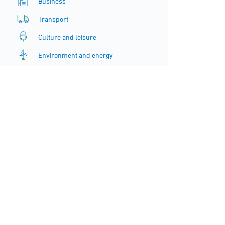
Business
Transport
Culture and leisure
Environment and energy