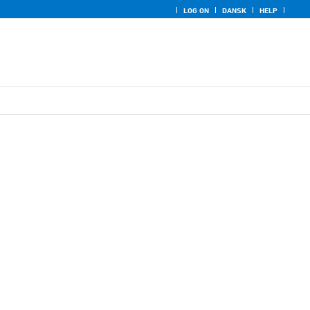
LOG ON
DANSK
HELP