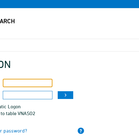
ON
tic Logon
 to table VNASO2
ur password?