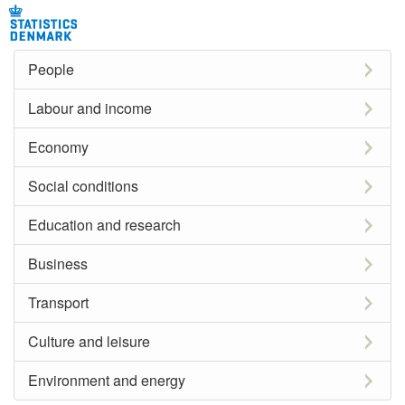
People
Labour and income
Economy
Social conditions
Education and research
Business
Transport
Culture and leisure
Environment and energy