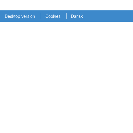
Desktop version
Cookies
Dansk