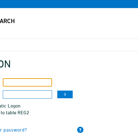
ON
tic Logon
 to table REG2
ur password?