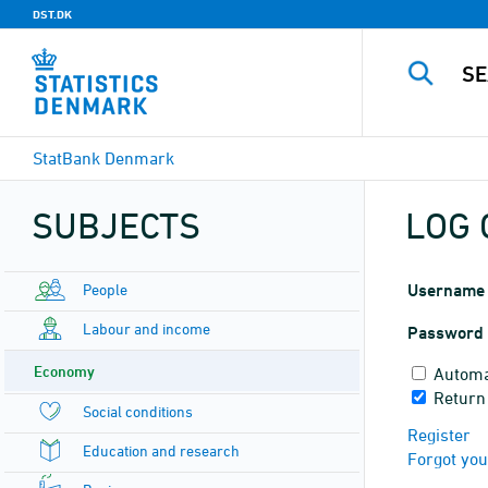
DST.DK
StatBank Denmark
SUBJECTS
LOG 
People
Username
Labour and income
Password
Economy
Automa
Return
Social conditions
Register
Education and research
Forgot yo