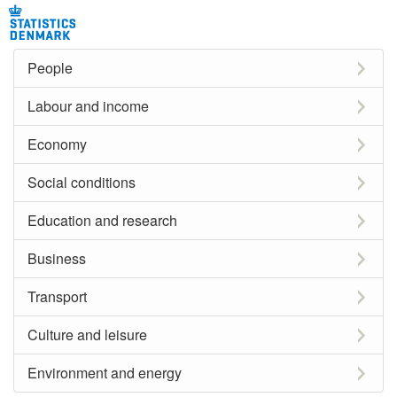
People
Labour and income
Economy
Social conditions
Education and research
Business
Transport
Culture and leisure
Environment and energy