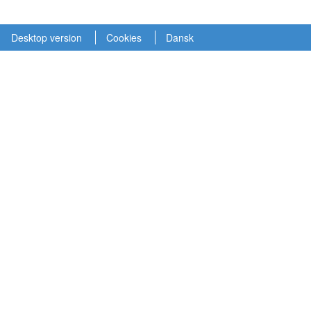
Desktop version
Cookies
Dansk