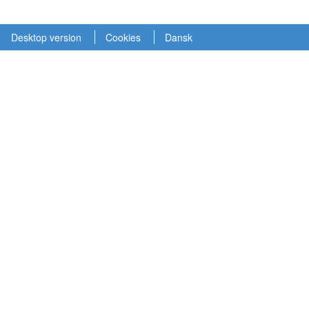
Desktop version
Cookies
Dansk