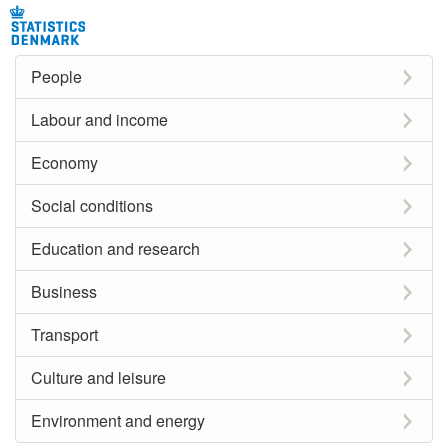
People
Labour and income
Economy
Social conditions
Education and research
Business
Transport
Culture and leisure
Environment and energy