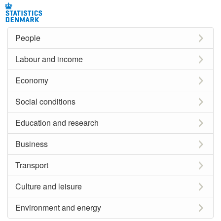
People
Labour and income
Economy
Social conditions
Education and research
Business
Transport
Culture and leisure
Environment and energy