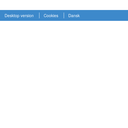
Desktop version
Cookies
Dansk