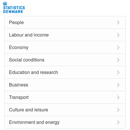
People
Labour and income
Economy
Social conditions
Education and research
Business
Transport
Culture and leisure
Environment and energy