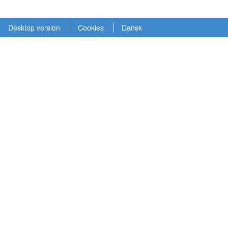
Desktop version
Cookies
Dansk