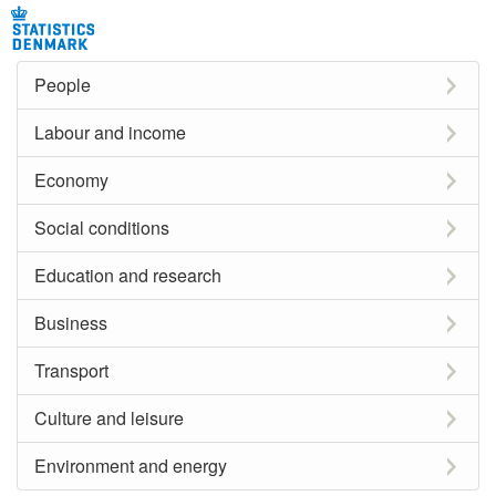
People
Labour and income
Economy
Social conditions
Education and research
Business
Transport
Culture and leisure
Environment and energy