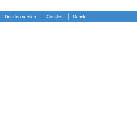
Desktop version
Cookies
Dansk