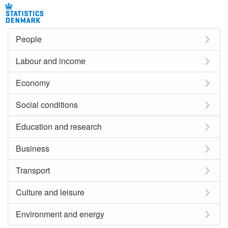
People
Labour and income
Economy
Social conditions
Education and research
Business
Transport
Culture and leisure
Environment and energy