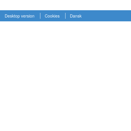
Desktop version
Cookies
Dansk