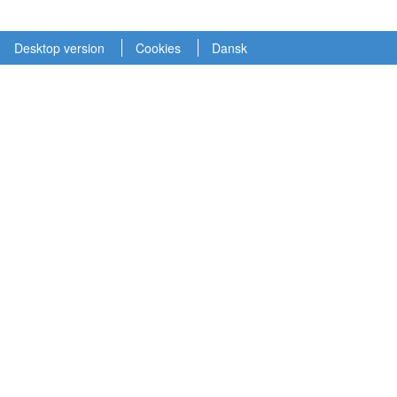
Desktop version
Cookies
Dansk