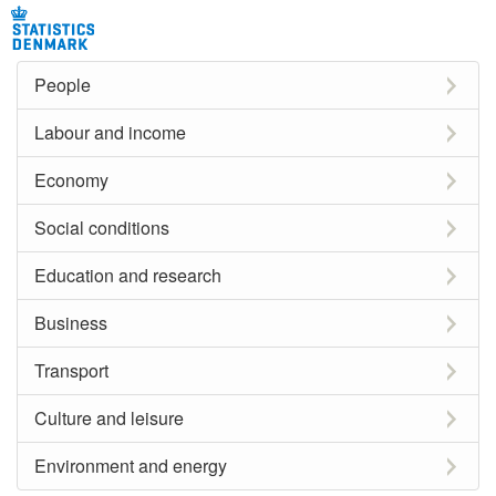
People
Labour and income
Economy
Social conditions
Education and research
Business
Transport
Culture and leisure
Environment and energy