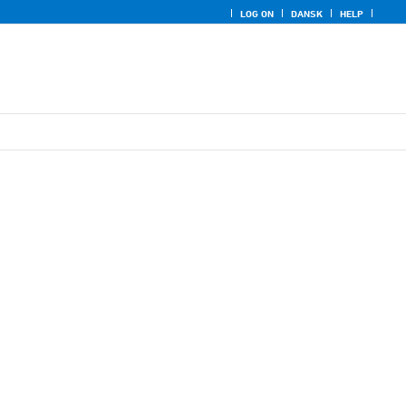
LOG ON
DANSK
HELP