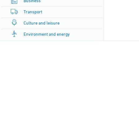
Business
Transport
Culture and leisure
Environment and energy