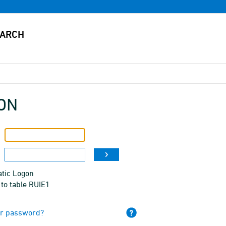
ON
tic Logon
to table RUIE1
ur password?