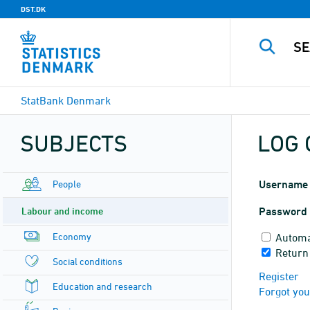
DST.DK
StatBank Denmark
SUBJECTS
LOG 
People
Username
Labour and income
Password
Economy
Automa
Return 
Social conditions
Register
Education and research
Forgot yo