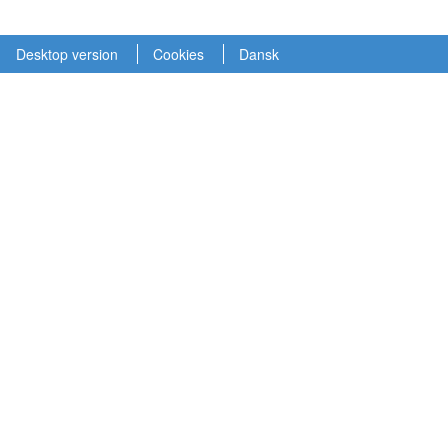
Desktop version
Cookies
Dansk