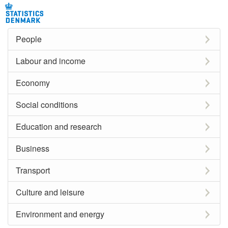
People
Labour and income
Economy
Social conditions
Education and research
Business
Transport
Culture and leisure
Environment and energy