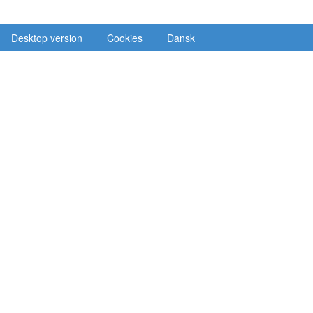
Desktop version
Cookies
Dansk