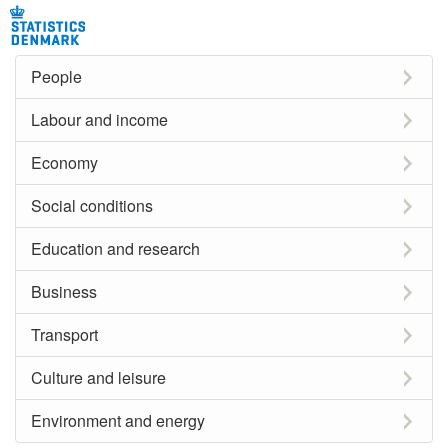
People
Labour and income
Economy
Social conditions
Education and research
Business
Transport
Culture and leisure
Environment and energy