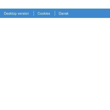
Desktop version
Cookies
Dansk