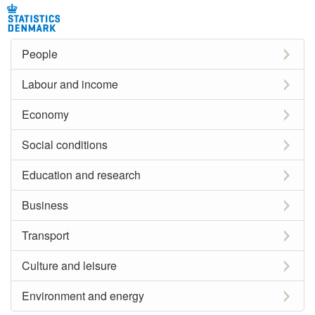
People
Labour and income
Economy
Social conditions
Education and research
Business
Transport
Culture and leisure
Environment and energy