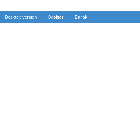
Desktop version
Cookies
Dansk