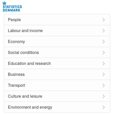
People
Labour and income
Economy
Social conditions
Education and research
Business
Transport
Culture and leisure
Environment and energy