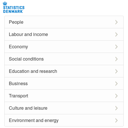
People
Labour and income
Economy
Social conditions
Education and research
Business
Transport
Culture and leisure
Environment and energy