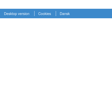
Desktop version
Cookies
Dansk