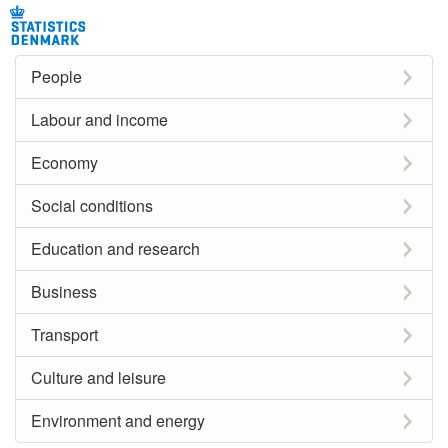
People
Labour and income
Economy
Social conditions
Education and research
Business
Transport
Culture and leisure
Environment and energy