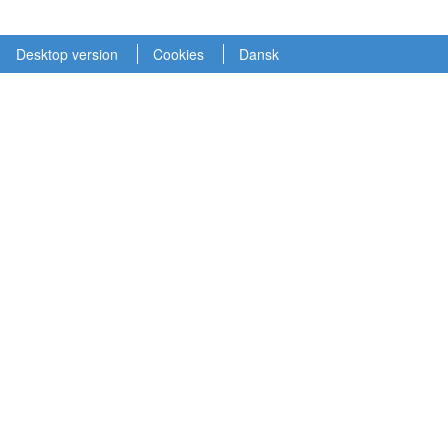
Desktop version
Cookies
Dansk