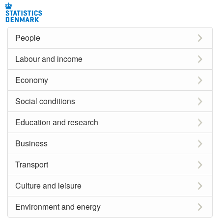
People
Labour and income
Economy
Social conditions
Education and research
Business
Transport
Culture and leisure
Environment and energy