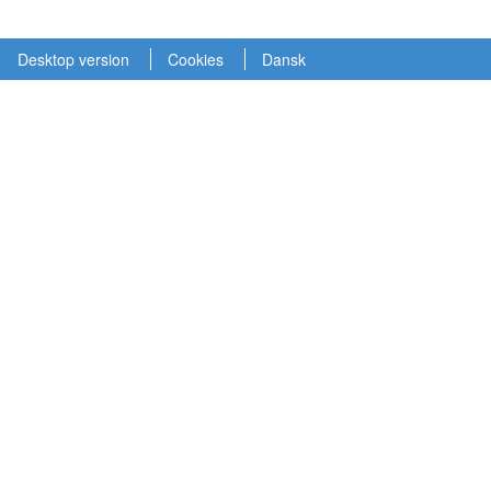
Desktop version
Cookies
Dansk