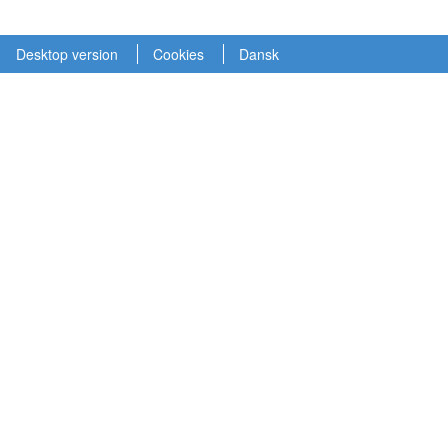
Desktop version
Cookies
Dansk