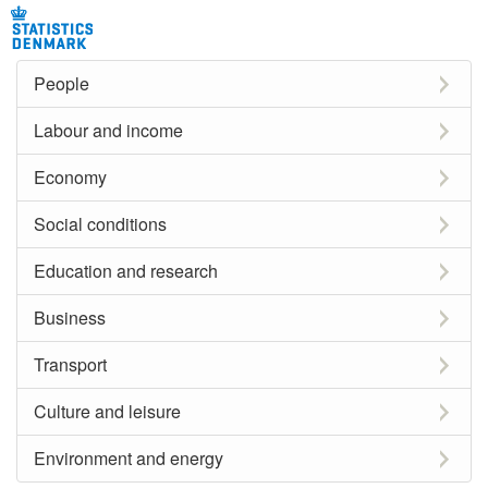
People
Labour and income
Economy
Social conditions
Education and research
Business
Transport
Culture and leisure
Environment and energy