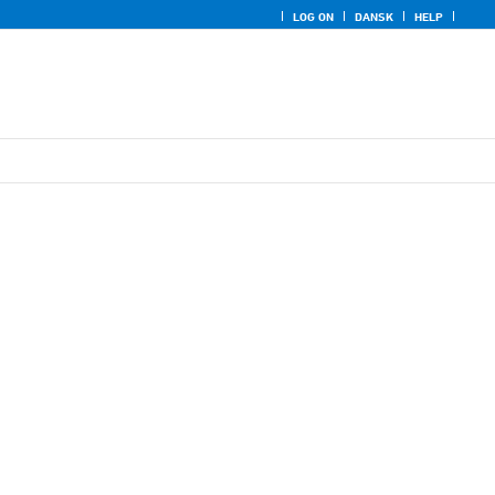
LOG ON
DANSK
HELP