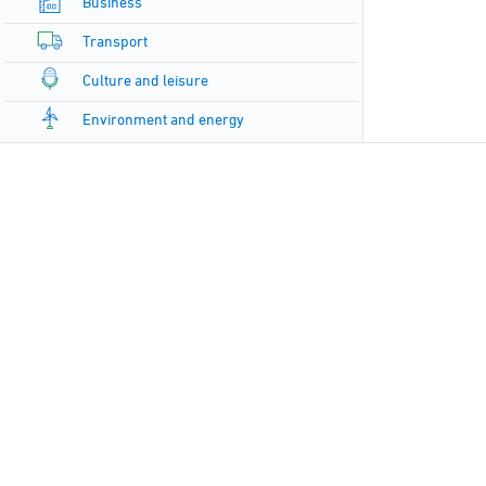
Business
Transport
Culture and leisure
Environment and energy