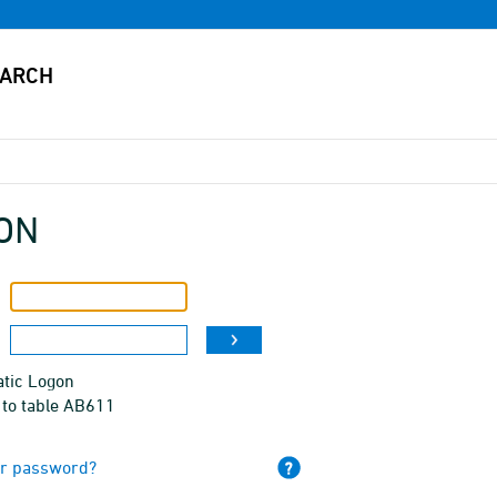
ON
tic Logon
 to table AB611
ur password?