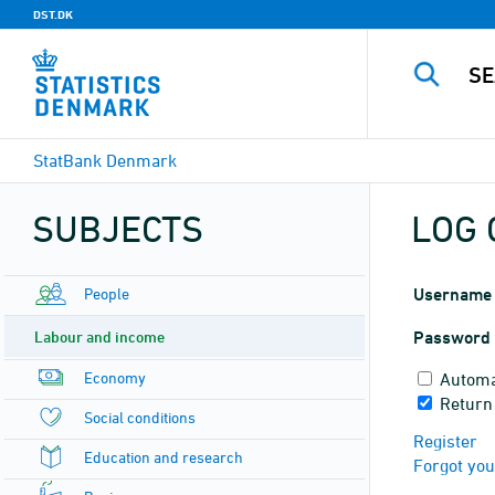
DST.DK
StatBank Denmark
SUBJECTS
LOG 
People
Username
Labour and income
Password
Economy
Automa
Return
Social conditions
Register
Education and research
Forgot yo