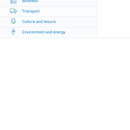
Business
Transport
Culture and leisure
Environment and energy