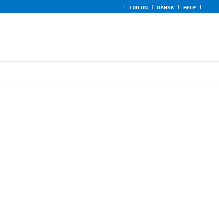
LOG ON
DANSK
HELP