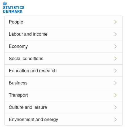
People
Labour and income
Economy
Social conditions
Education and research
Business
Transport
Culture and leisure
Environment and energy