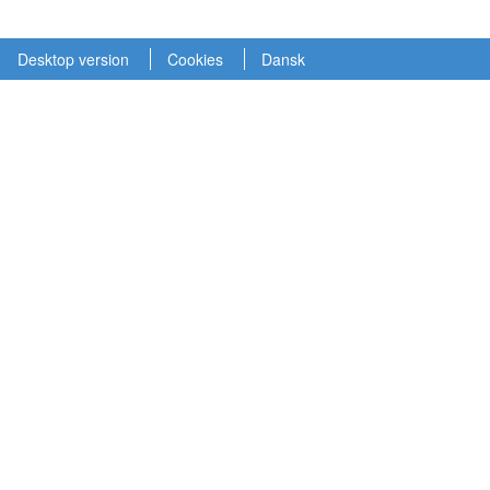
Desktop version
Cookies
Dansk