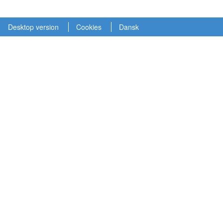
Desktop version
Cookies
Dansk