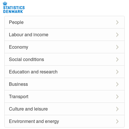
People
Labour and income
Economy
Social conditions
Education and research
Business
Transport
Culture and leisure
Environment and energy