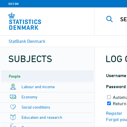
DST.DK
StatBank Denmark
SUBJECTS
LOG 
Username
People
Password
Labour and income
Economy
Automa
Return
Social conditions
Register
Education and research
Forgot yo