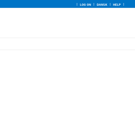
LOG ON
DANSK
HELP