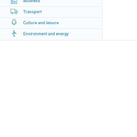
Business
Transport
Culture and leisure
Environment and energy