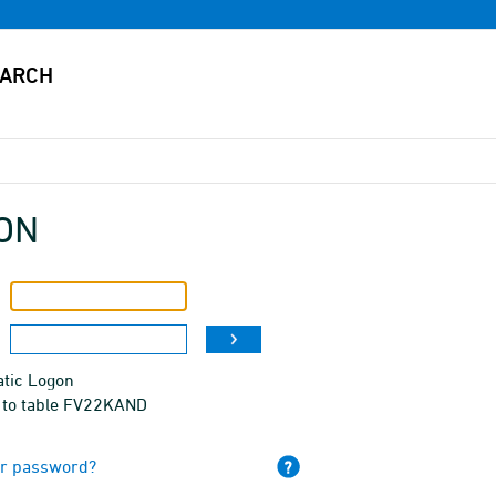
ON
tic Logon
 to table FV22KAND
ur password?