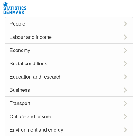
People
Labour and income
Economy
Social conditions
Education and research
Business
Transport
Culture and leisure
Environment and energy