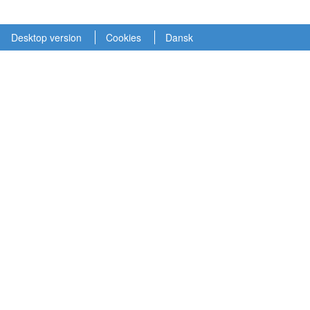
Desktop version
Cookies
Dansk