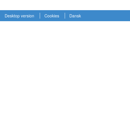
Desktop version
Cookies
Dansk