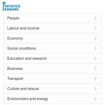
People
Labour and income
Economy
Social conditions
Education and research
Business
Transport
Culture and leisure
Environment and energy