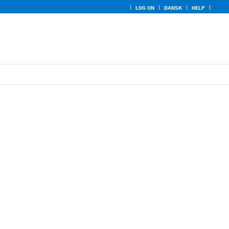
LOG ON
DANSK
HELP