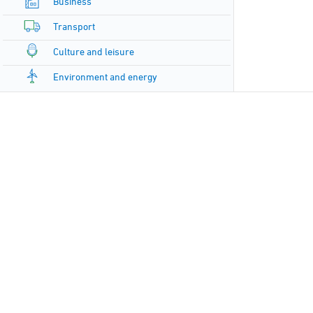
Business
Transport
Culture and leisure
Environment and energy