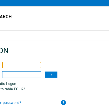
ON
tic Logon
 to table FOLK2
ur password?