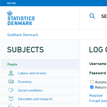
DST.DK
StatBank Denmark
SUBJECTS
LOG 
Username
People
Password
Labour and income
Economy
Automa
Return
Social conditions
Register
Education and research
Forgot yo