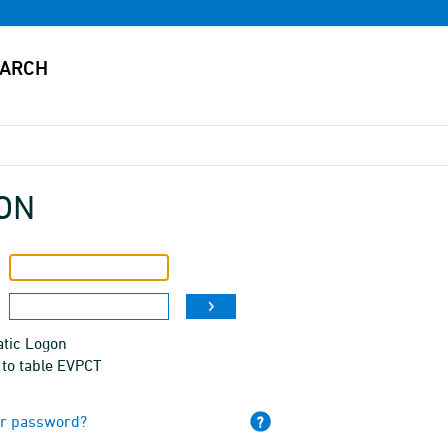
ON
tic Logon
 to table EVPCT
ur password?