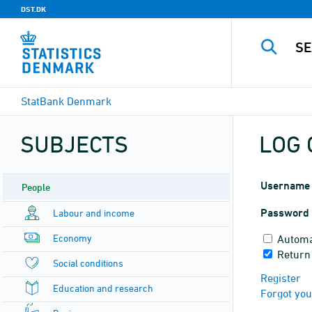
DST.DK
StatBank Denmark
SUBJECTS
LOG 
Username
People
Password
Labour and income
Economy
Automa
Return
Social conditions
Register
Education and research
Forgot yo