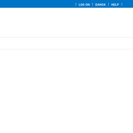
LOG ON
DANSK
HELP