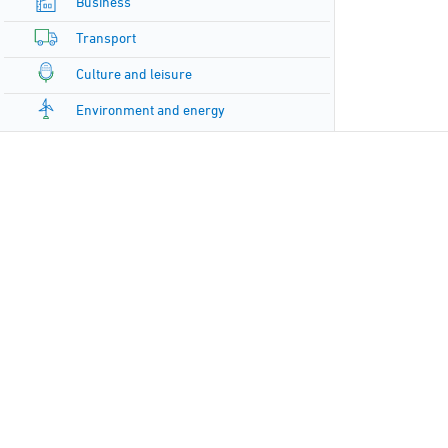
Business
Transport
Culture and leisure
Environment and energy