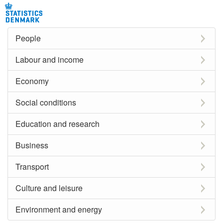
People
Labour and income
Economy
Social conditions
Education and research
Business
Transport
Culture and leisure
Environment and energy