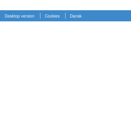
Desktop version
Cookies
Dansk