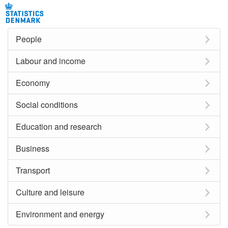
People
Labour and income
Economy
Social conditions
Education and research
Business
Transport
Culture and leisure
Environment and energy