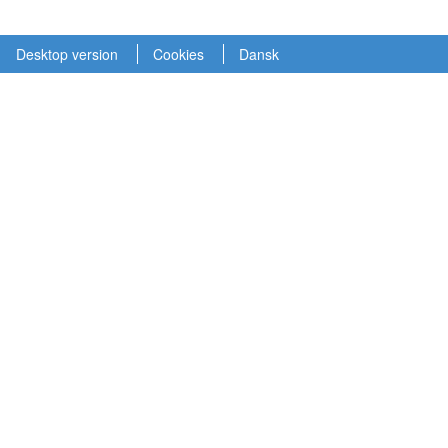
Desktop version
Cookies
Dansk