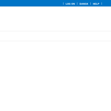
LOG ON
DANSK
HELP