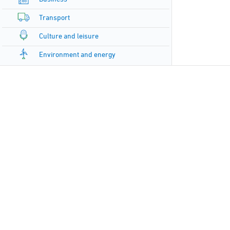
Transport
Culture and leisure
Environment and energy