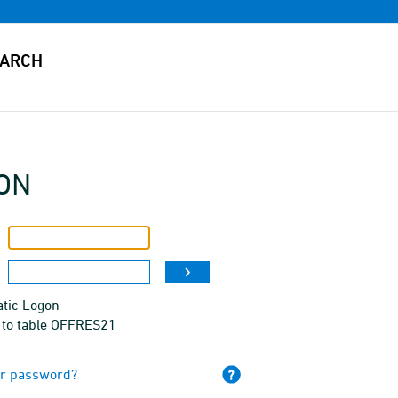
ON
tic Logon
 to table OFFRES21
ur password?