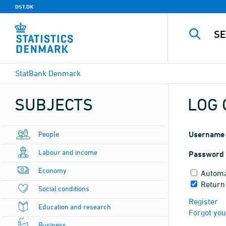
DST.DK
StatBank Denmark
SUBJECTS
LOG 
People
Username
Labour and income
Password
Economy
Automa
Return
Social conditions
Register
Education and research
Forgot yo
Business