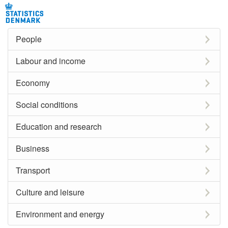
People
Labour and income
Economy
Social conditions
Education and research
Business
Transport
Culture and leisure
Environment and energy