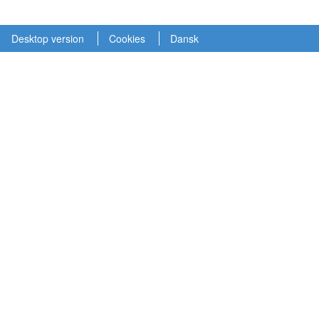
Desktop version
Cookies
Dansk