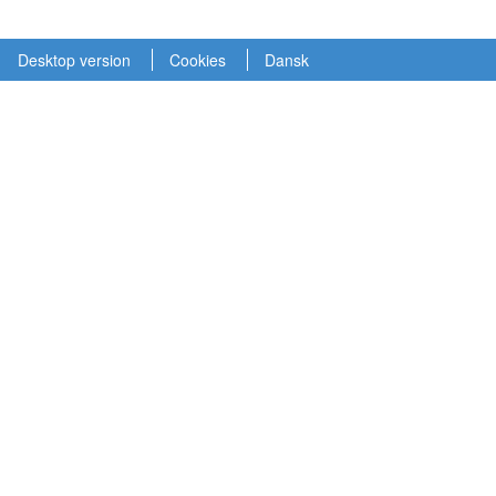
Desktop version
Cookies
Dansk