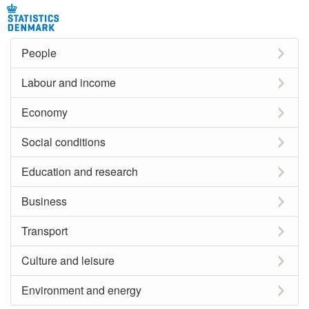
People
Labour and income
Economy
Social conditions
Education and research
Business
Transport
Culture and leisure
Environment and energy